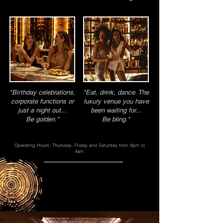
"Birthday celebrations,
"Eat, drink, dance. The
corporate functions or
luxury venue you have
just a night out...
been waiting for...
Be golden."
Be bling."
Operating Hours: Thursday, Friday and Saturday from 9pm to
4am.