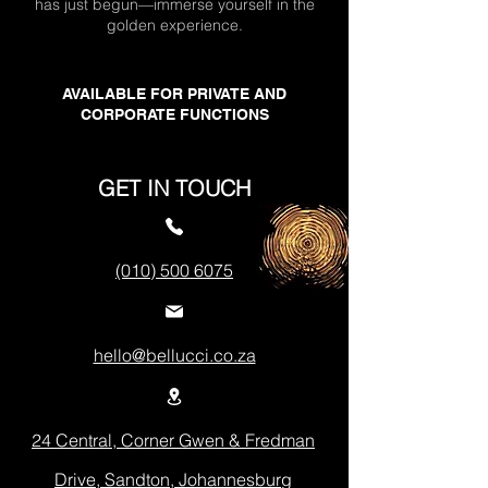
has just begun—immerse yourself in the
golden experience.
AVAILABLE FOR PRIVATE AND
CORPORATE FUNCTIONS
GET IN TOUCH
(010) 500 6075
hello@bellucci.co.za
24 Central, Corner Gwen & Fredman
Drive, Sandton, Johannesburg