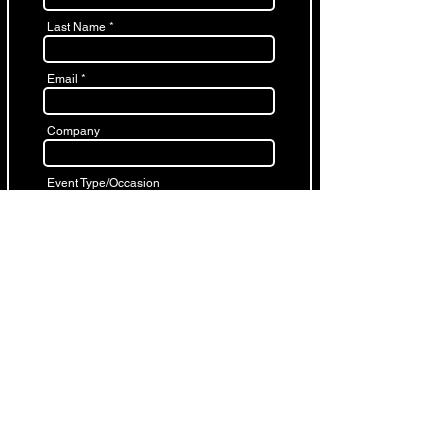
Last Name
Email
Company
Event Type/Occasion
Start Time
End Time
Date
Cocktail/Sit down
Number of Guests