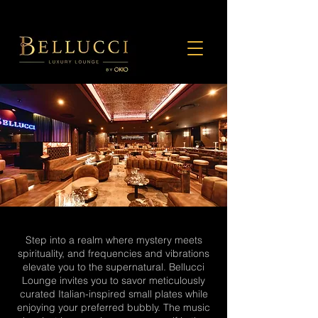
Step into a realm where mystery meets
spirituality, and frequencies and vibrations
elevate you to the supernatural. Bellucci
Lounge invites you to savor meticulously
curated Italian-inspired small plates while
enjoying your preferred bubbly. The music