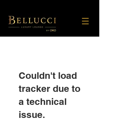
Couldn't load
tracker due to
a technical
issue.